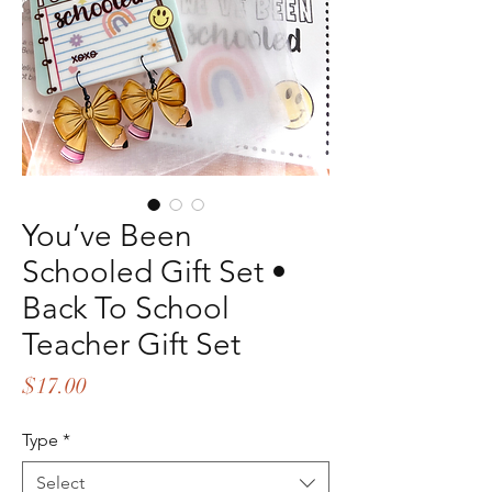
You’ve Been
Schooled Gift Set •
Back To School
Teacher Gift Set
Price
$17.00
Type
*
Select