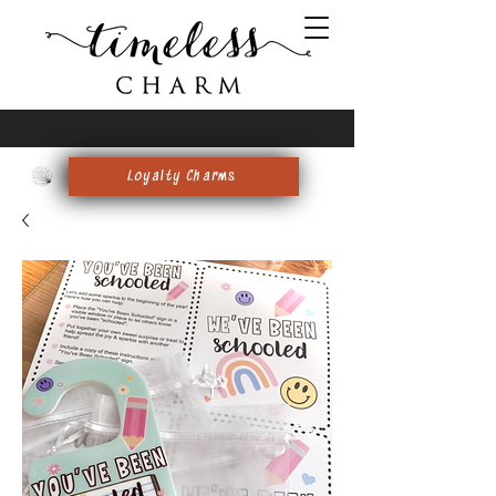
FREE SHIPPING on $59+
Loyalty Charms