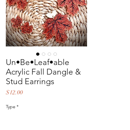
Un•Be•Leaf•able
Acrylic Fall Dangle &
Stud Earrings
Price
$12.00
Type
*