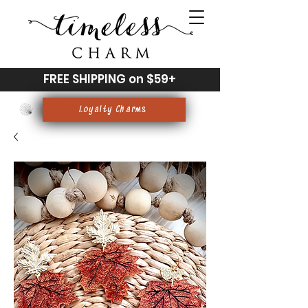
FREE SHIPPING on $59+
Loyalty Charms