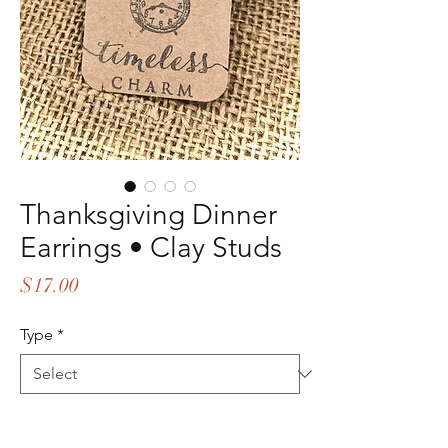
Thanksgiving Dinner
Earrings • Clay Studs
Price
$17.00
Type
*
Quantity
*