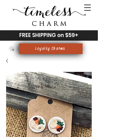
FREE SHIPPING on $59+
Loyalty Charms