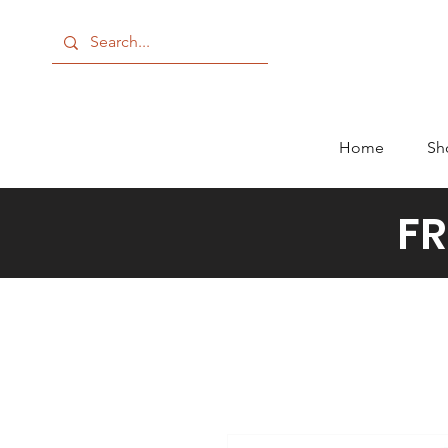
Home
Sh
FR