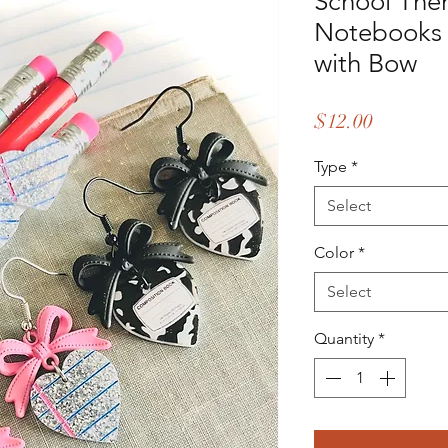
School The
Notebooks 
with Bow
Price
$12.00
Type
*
Select
Color
*
Select
Quantity
*