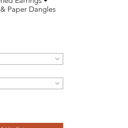
med Earrings •
& Paper Dangles