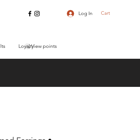
Cart
Log In
lts
Loyalty
View points