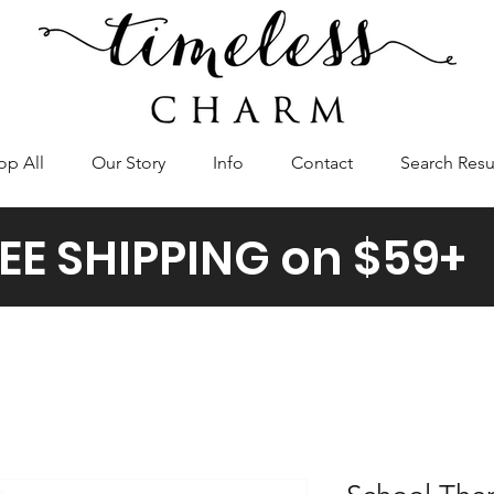
op All
Our Story
Info
Contact
Search Resu
EE SHIPPING on $59+