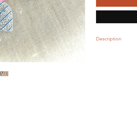
Description
These school necessit
needs- yes, neeeeed
Made with laser-cut a
layer of resin for long
Both studs and dangl
Clip-ons available up