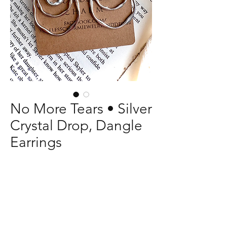
No More Tears • Silver
Crystal Drop, Dangle
Earrings
Price
$13.00
Quantity
*