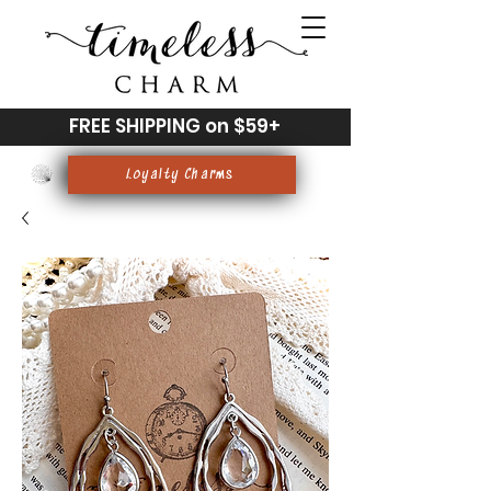
FREE SHIPPING on $59+
Loyalty Charms