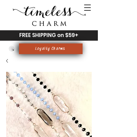
FREE SHIPPING on $59+
Loyalty Charms