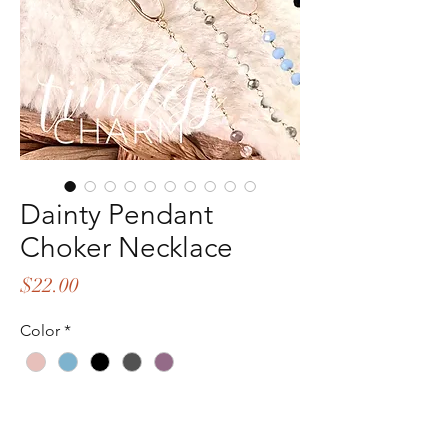
Dainty Pendant
Choker Necklace
Price
$22.00
Color
*
Quantity
*