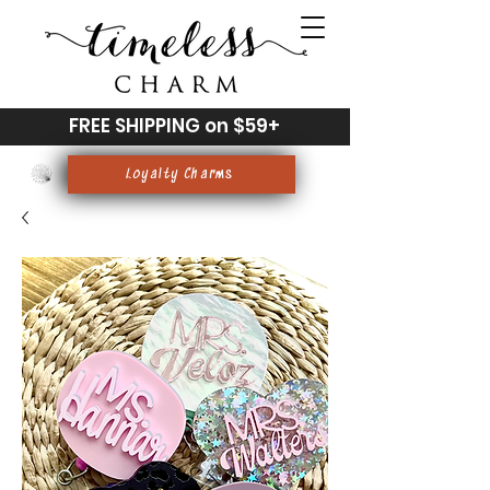
FREE SHIPPING on $59+
Loyalty Charms