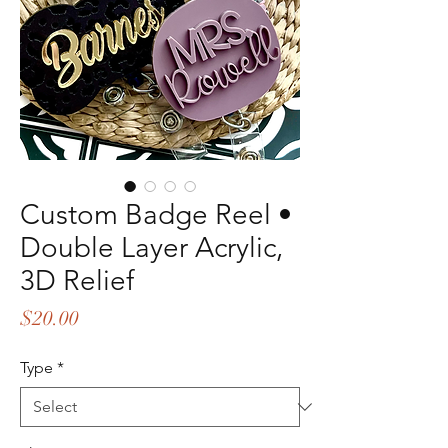
Custom Badge Reel •
Double Layer Acrylic,
3D Relief
Price
$20.00
Type
*