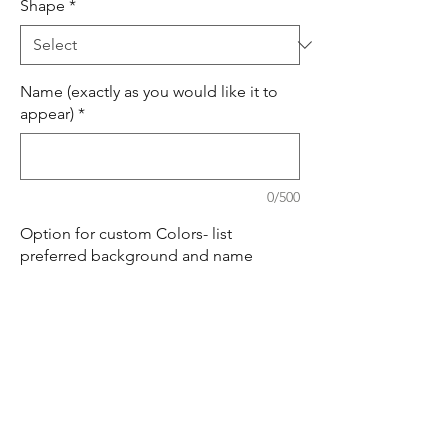
Shape
*
Name (exactly as you would like it to
appear)
*
0/500
Option for custom Colors- list
preferred background and name
colors. (optional)
0/500
Quantity
*