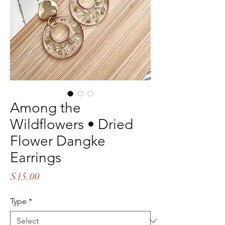
Among the
Wildflowers • Dried
Flower Dangke
Earrings
Price
$15.00
Type
*