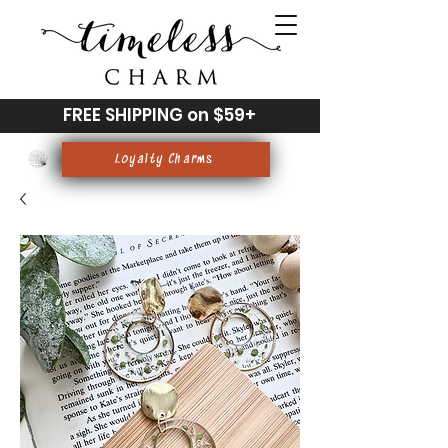
FREE SHIPPING on $59+
Loyalty Charms